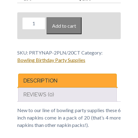
Bowling
Add to cart
Party
Napkin
-
20
SKU:
PRTYNAP-2PLN/20CT
Category:
pack
Bowling Birthday Party Supplies
quantity
DESCRIPTION
REVIEWS (0)
New to our line of bowling party supplies these 6
inch napkins come in a pack of 20 (that’s 4 more
napkins than other napkin packs!).