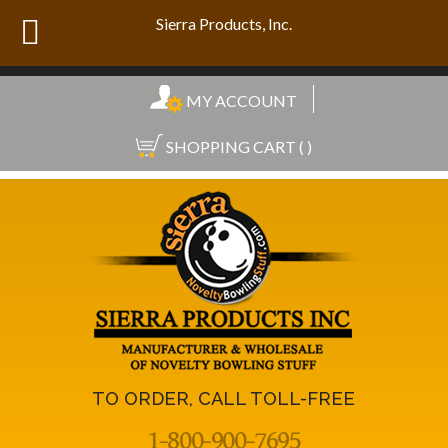
Sierra Products, Inc.
MY ACCOUNT
SHOPPING CART ( )
TO ORDER, CALL TOLL-FREE
1-800-900-7695