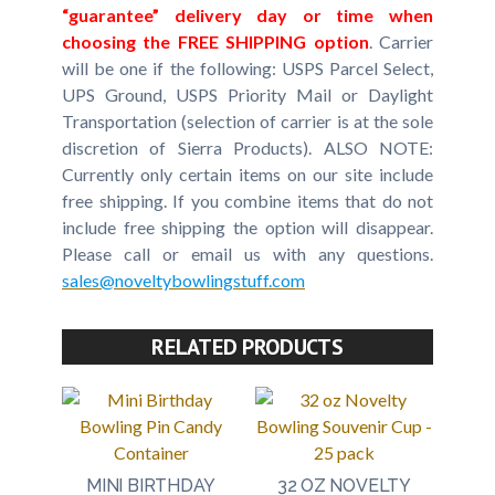
“guarantee” delivery day or time when
choosing the FREE SHIPPING option
. Carrier
will be one if the following: USPS Parcel Select,
UPS Ground, USPS Priority Mail or Daylight
Transportation (selection of carrier is at the sole
discretion of Sierra Products). ALSO NOTE:
Currently only certain items on our site include
free shipping. If you combine items that do not
include free shipping the option will disappear.
Please call or email us with any questions.
sales@noveltybowlingstuff.com
RELATED PRODUCTS
MINI BIRTHDAY
32 OZ NOVELTY