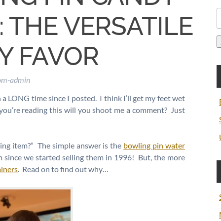
S
 THE VERSATILE
f
Y FAVOR
com-admin
n a LONG time since I posted. I think I’ll get my feet wet
if you’re reading this will you shoot me a comment? Just
ling item?” The simple answer is the
bowling pin water
m since we started selling them in 1996! But, the more
ainers
. Read on to find out why…