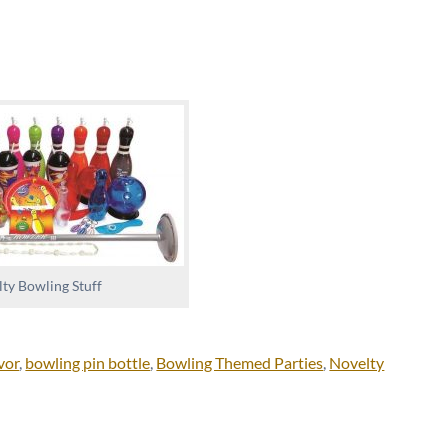
ty Bowling Stuff
vor
,
bowling pin bottle
,
Bowling Themed Parties
,
Novelty