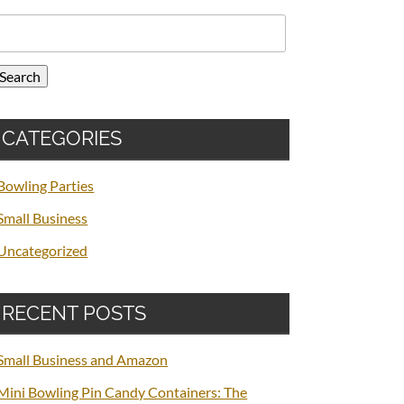
earch
or:
Search
CATEGORIES
Bowling Parties
Small Business
Uncategorized
RECENT POSTS
Small Business and Amazon
Mini Bowling Pin Candy Containers: The