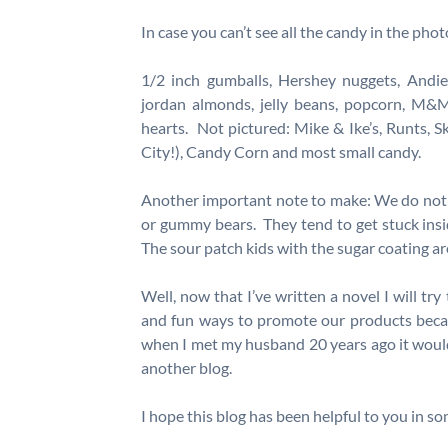
In case you can’t see all the candy in the photo
1/2 inch gumballs, Hershey nuggets, Andies 
jordan almonds, jelly beans, popcorn, M&M
hearts. Not pictured: Mike & Ike’s, Runts, Sk
City!), Candy Corn and most small candy.
Another important note to make: We do not
or gummy bears. They tend to get stuck ins
The sour patch kids with the sugar coating ar
Well, now that I’ve written a novel I will tr
and fun ways to promote our products beca
when I met my husband 20 years ago it would 
another blog.
I hope this blog has been helpful to you in s