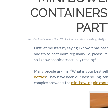
CONTAINERS:
PART
Posted
February 17, 2017
by
noveltybowlingstuff.
First let me start by saying I know it has bee
and try to post more regularily. So, please, 
so I know people are actually reading!
Many people ask me: “What is your best sel
bottles
! They have been our best selling ite
complex answer is the
mini bowling pin cont