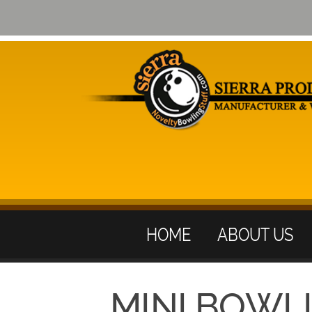
HOME
ABOUT US
MINI BOWL