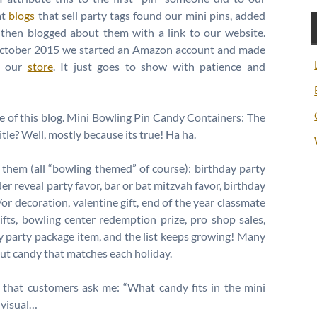
at
blogs
that sell party tags found our mini pins, added
 then blogged about them with a link to our website.
 October 2015 we started an Amazon account and made
h our
store
. It just goes to show with patience and
title of this blog. Mini Bowling Pin Candy Containers: The
itle? Well, mostly because its true! Ha ha.
them (all “bowling themed” of course): birthday party
er reveal party favor, bar or bat mitzvah favor, birthday
/or decoration, valentine gift, end of the year classmate
ifts, bowling center redemption prize, pro shop sales,
y party package item, and the list keeps growing! Many
ut candy that matches each holiday.
 that customers ask me: “What candy fits in the mini
a visual…