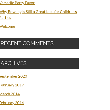
Versatile Party Favor
Why Bowling is Still a Great Idea for Children’s
Parties
Welcome
RECENT COMMENTS
ARCHIVES
September 2020
February 2017
March 2014
February 2014