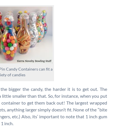
in Candy Containers can fit a
iety of candies
the bigger the candy, the harder it is to get out. The
a little smaller than that. So, for instance, when you put
e container to get them back out! The largest wrapped
ts, anything larger simply doesn’t fit. None of the “bite
ingers, etc.) Also, its’ important to note that 1 inch gum
1 inch.