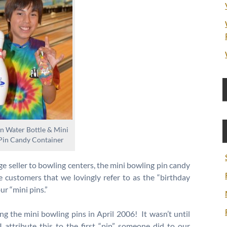
n Water Bottle & Mini
Pin Candy Container
e seller to bowling centers, the mini bowling pin candy
e customers that we lovingly refer to as the “birthday
r “mini pins.”
ling the mini bowling pins in April 2006! It wasn’t until
I attribute this to the first “pin” someone did to our