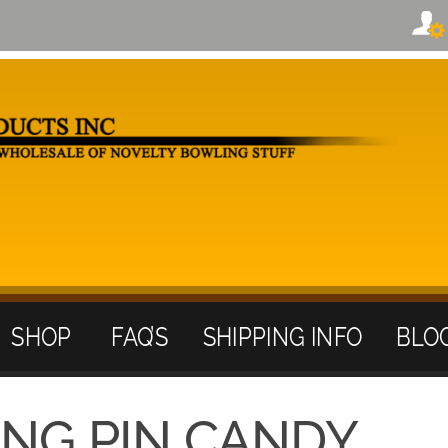
SHOP
FAQ’S
SHIPPING INFO
BLO
ING PIN CANDY