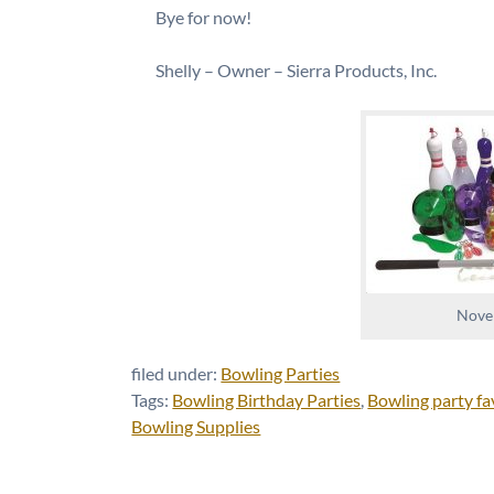
Bye for now!
Shelly – Owner – Sierra Products, Inc.
Novel
filed under:
Bowling Parties
Tags:
Bowling Birthday Parties
,
Bowling party fa
Bowling Supplies