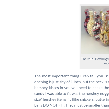
The Mini Bowling P
var
The most important thing I can tell you is: 
opening is just shy of 1 inch, but the neck is 
hershey kisses in you will need to shake th
candy I was able to fit was the hershey nugge
size” hershey items fit (like snickers, butterf
balls DO NOT FIT. They must be smaller than 