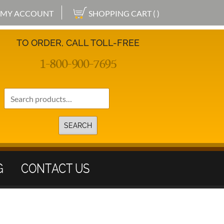
MY ACCOUNT
SHOPPING CART ( )
TO ORDER, CALL TOLL-FREE
1-800-900-7695
Search
for:
SEARCH
G
CONTACT US