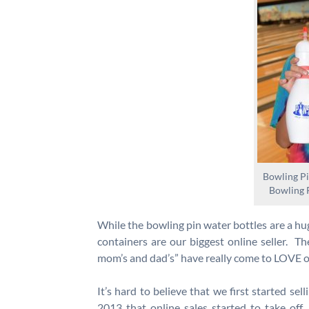
Bowling Pi
Bowling 
While the bowling pin water bottles are a hug
containers are our biggest online seller. Th
mom’s and dad’s” have really come to LOVE ou
It’s hard to believe that we first started sel
2013 that online sales started to take off. 