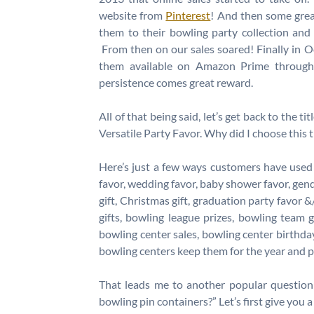
website from
Pinterest
! And then some gre
them to their bowling party collection and
From then on our sales soared! Finally in
them available on Amazon Prime throug
persistence comes great reward.
All of that being said, let’s get back to the 
Versatile Party Favor. Why did I choose this t
Here’s just a few ways customers have used 
favor, wedding favor, baby shower favor, gend
gift, Christmas gift, graduation party favor &
gifts, bowling league prizes, bowling team g
bowling center sales, bowling center birthda
bowling centers keep them for the year and p
That leads me to another popular question
bowling pin containers?” Let’s first give you 