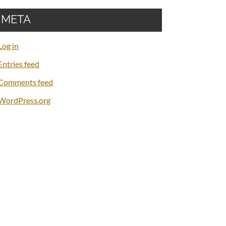
META
Log in
Entries feed
Comments feed
WordPress.org