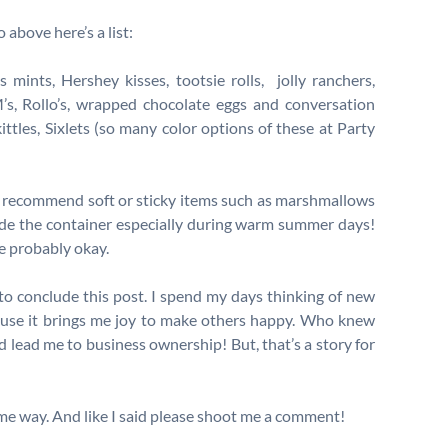
 above here’s a list:
mints, Hershey kisses, tootsie rolls, jolly ranchers,
’s, Rollo’s, wrapped chocolate eggs and conversation
ittles, Sixlets (so many color options of these at Party
 recommend soft or sticky items such as marshmallows
ide the container especially during warm summer days!
e probably okay.
y to conclude this post. I spend my days thinking of new
use it brings me joy to make others happy. Who knew
lead me to business ownership! But, that’s a story for
ome way. And like I said please shoot me a comment!