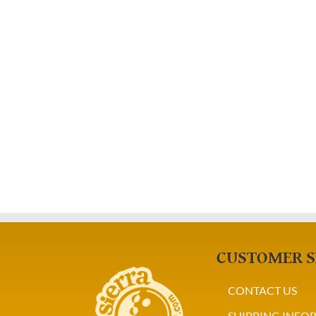
CUSTOMER S
CONTACT US
SHIPPING INFO