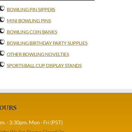
BOWLING PIN SIPPERS
MINI BOWLING PINS
BOWLING COIN BANKS
BOWLING BIRTHDAY PARTY SUPPLIES
OTHER BOWLING NOVELTIES
SPORTS BALL CUP DISPLAY STANDS
OURS
m. - 3:30pm. Mon - Fri (PST)
ote:
We Are Always Closed On