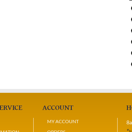
ERVICE
ACCOUNT
H
MY ACCOUNT
8a
*
N
RMATION
ORDERS