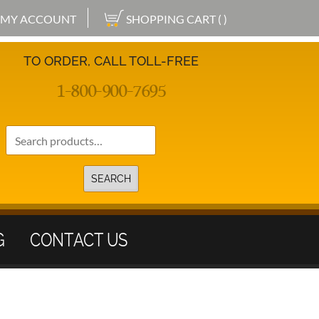
MY ACCOUNT
SHOPPING CART ( )
TO ORDER, CALL TOLL-FREE
1-800-900-7695
Search
for:
SEARCH
G
CONTACT US