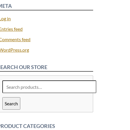
META
Log in
Entries feed
Comments feed
WordPress.org
SEARCH OUR STORE
Search
for:
Search
PRODUCT CATEGORIES