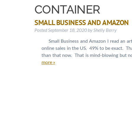
CONTAINER
SMALL BUSINESS AND AMAZON
Posted
September 18, 2020
by
Shelly Berry
Small Business and Amazon I read an art
online sales in the US. 49% to be exact. That
than that now. That is mind-blowing but no
more »