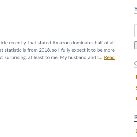
S
f
icle recently that stated Amazon dominates half of all
 statistic is from 2018, so I fully expect it to be more
t surprising, at least to me. My husband and I…
Read