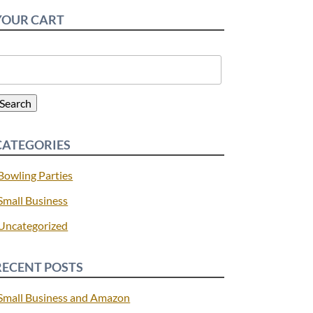
YOUR CART
earch
or:
Search
CATEGORIES
Bowling Parties
Small Business
Uncategorized
RECENT POSTS
Small Business and Amazon