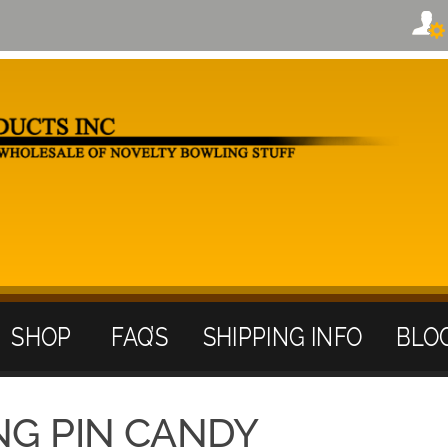
SHOP
FAQ’S
SHIPPING INFO
BLO
NG PIN CANDY