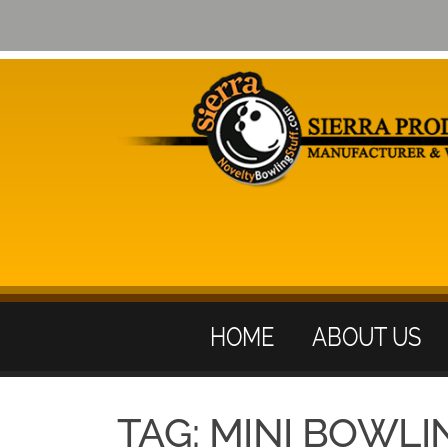
HOME
ABOUT US
TAG:
MINI BOWLI