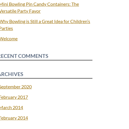
Mini Bowling Pin Candy Containers: The
Versatile Party Favor
Why Bowling is Still a Great Idea for Children’s
Parties
Welcome
RECENT COMMENTS
ARCHIVES
September 2020
February 2017
March 2014
February 2014